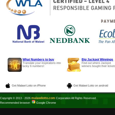
What Numbers to buy
Big Jackpot Winnings
Translate your inspirations into
Find out where Jackpot
lucky 6 numbers!
winners bought their ticket
Get Malawi Lotto on iPhone
Get Malawi Lotto on android
malawilotto.com
Copyright © 2013 - 2026
Corporation All Rights Reserved.
Recommended browser:
Google Chrome