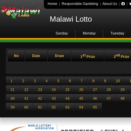
Home
|
Responsible Gambling
|
About Us
|
|
Malawi Lotto
Sunday
Monday
Tuesday
st
nd
No
Date
Draw
1
Prize
2
Prize
1
2
3
4
5
6
7
8
9
10
21
22
23
24
25
26
27
28
29
40
41
42
43
44
45
46
47
48
59
60
61
62
63
64
65