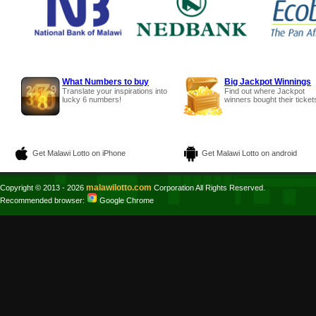
What Numbers to buy
Big Jackpot Winnings
Translate your inspirations into
Find out where Jackpot
lucky 6 numbers!
winners bought their ticket
Get Malawi Lotto on iPhone
Get Malawi Lotto on android
malawilotto.com
Copyright © 2013 - 2026
Corporation All Rights Reserved.
Recommended browser:
Google Chrome