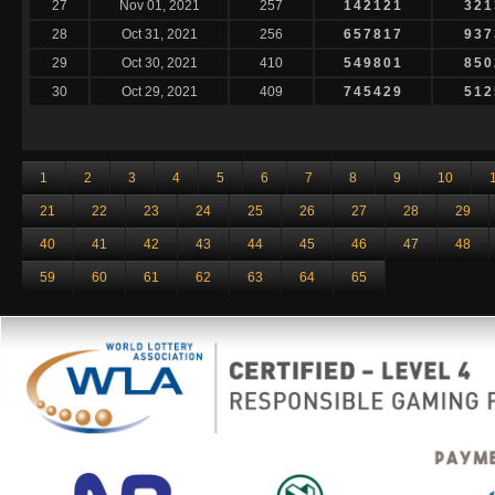
27
Nov 01, 2021
257
142121
321
28
Oct 31, 2021
256
657817
937
29
Oct 30, 2021
410
549801
850
30
Oct 29, 2021
409
745429
512
1
2
3
4
5
6
7
8
9
10
21
22
23
24
25
26
27
28
29
40
41
42
43
44
45
46
47
48
59
60
61
62
63
64
65