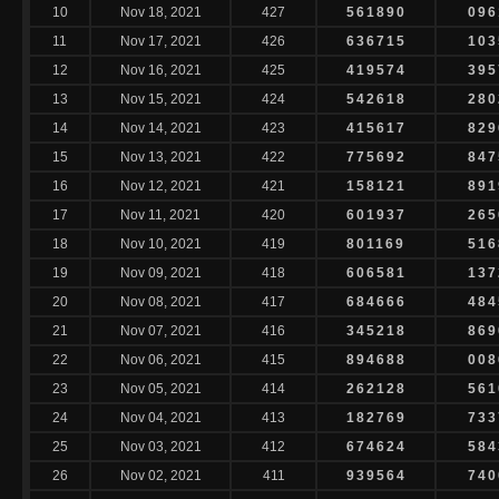
10
Nov 18, 2021
427
561890
096
11
Nov 17, 2021
426
636715
103
12
Nov 16, 2021
425
419574
395
13
Nov 15, 2021
424
542618
280
14
Nov 14, 2021
423
415617
829
15
Nov 13, 2021
422
775692
847
16
Nov 12, 2021
421
158121
891
17
Nov 11, 2021
420
601937
265
18
Nov 10, 2021
419
801169
516
19
Nov 09, 2021
418
606581
137
20
Nov 08, 2021
417
684666
484
21
Nov 07, 2021
416
345218
869
22
Nov 06, 2021
415
894688
008
23
Nov 05, 2021
414
262128
561
24
Nov 04, 2021
413
182769
733
25
Nov 03, 2021
412
674624
584
26
Nov 02, 2021
411
939564
740