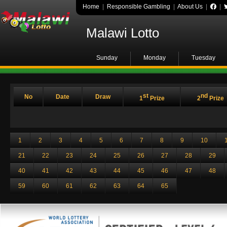
Home
|
Responsible Gambling
|
About Us
|
|
Malawi Lotto
Sunday
Monday
Tuesday
st
nd
No
Date
Draw
1
Prize
2
Prize
1
2
3
4
5
6
7
8
9
10
21
22
23
24
25
26
27
28
29
40
41
42
43
44
45
46
47
48
59
60
61
62
63
64
65