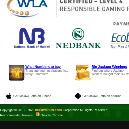
What Numbers to buy
Big Jackpot Winnings
Translate your inspirations into
Find out where Jackpot
lucky 6 numbers!
winners bought their ticket
Get Malawi Lotto on iPhone
Get Malawi Lotto on android
malawilotto.com
Copyright © 2013 - 2026
Corporation All Rights Reserved.
Recommended browser:
Google Chrome