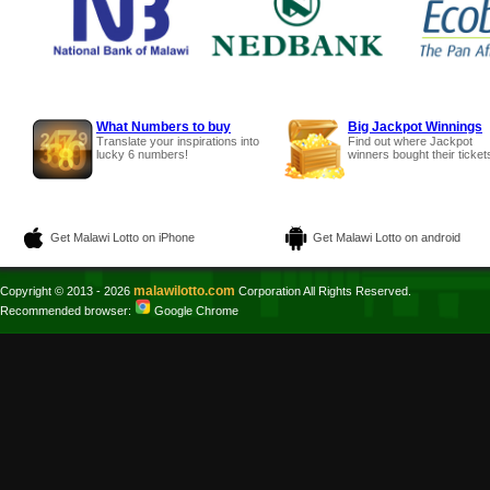
What Numbers to buy
Big Jackpot Winnings
Translate your inspirations into
Find out where Jackpot
lucky 6 numbers!
winners bought their ticket
Get Malawi Lotto on iPhone
Get Malawi Lotto on android
malawilotto.com
Copyright © 2013 - 2026
Corporation All Rights Reserved.
Recommended browser:
Google Chrome