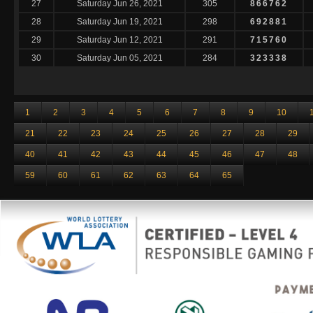
27
Saturday Jun 26, 2021
305
866762
28
Saturday Jun 19, 2021
298
692881
29
Saturday Jun 12, 2021
291
715760
30
Saturday Jun 05, 2021
284
323338
1
2
3
4
5
6
7
8
9
10
21
22
23
24
25
26
27
28
29
40
41
42
43
44
45
46
47
48
59
60
61
62
63
64
65