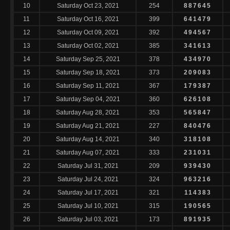
10
Saturday Oct 23, 2021
254
887645
11
Saturday Oct 16, 2021
399
641479
12
Saturday Oct 09, 2021
392
494567
13
Saturday Oct 02, 2021
385
341613
14
Saturday Sep 25, 2021
378
434970
15
Saturday Sep 18, 2021
373
209083
16
Saturday Sep 11, 2021
367
179387
17
Saturday Sep 04, 2021
360
626108
18
Saturday Aug 28, 2021
353
565847
19
Saturday Aug 21, 2021
227
840476
20
Saturday Aug 14, 2021
340
318108
21
Saturday Aug 07, 2021
333
231031
22
Saturday Jul 31, 2021
209
939430
23
Saturday Jul 24, 2021
324
963216
24
Saturday Jul 17, 2021
321
114383
25
Saturday Jul 10, 2021
315
190565
26
Saturday Jul 03, 2021
173
891935