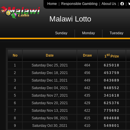
Home
|
Responsible Gambling
|
About Us
|
|
Malawi Lotto
Sunday
Monday
Tuesday
st
No
Date
Draw
1
Prize
1
Saturday Dec 25, 2021
464
625018
2
Saturday Dec 18, 2021
456
453759
3
Saturday Dec 11, 2021
449
043689
4
Saturday Dec 04, 2021
442
948552
5
Saturday Nov 27, 2021
435
341618
6
Saturday Nov 20, 2021
429
625376
7
Saturday Nov 13, 2021
422
775692
8
Saturday Nov 06, 2021
415
894688
9
Saturday Oct 30, 2021
410
549801