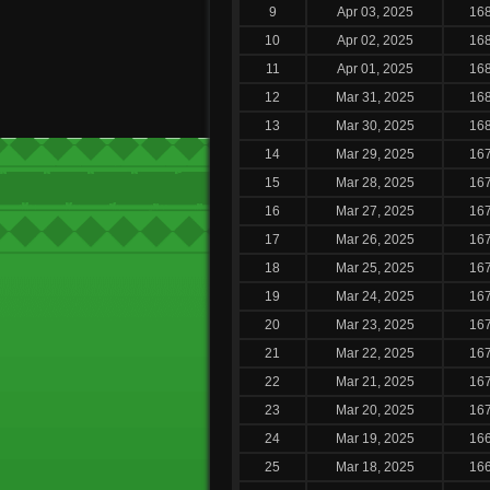
9
Apr 03, 2025
16
10
Apr 02, 2025
16
11
Apr 01, 2025
16
12
Mar 31, 2025
16
13
Mar 30, 2025
16
14
Mar 29, 2025
16
15
Mar 28, 2025
16
16
Mar 27, 2025
16
17
Mar 26, 2025
16
18
Mar 25, 2025
16
19
Mar 24, 2025
16
20
Mar 23, 2025
16
21
Mar 22, 2025
16
22
Mar 21, 2025
16
23
Mar 20, 2025
16
24
Mar 19, 2025
16
25
Mar 18, 2025
16