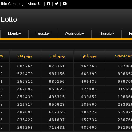
ible Gambling
|
About Us
|
|
|
Lotto
Monday
Tuesday
Wednesday
Thursday
F
st
nd
rd
aw
Starter Pr
1
Prize
2
Prize
3
Prize
89
604264
875361
964765
18706
92
521479
987156
663399
89665
91
257812
980156
469435
67970
90
462097
950623
124886
31565
89
851439
495315
039852
19866
88
213714
950623
189560
23392
87
489091
612355
180729
50587
86
835422
461697
157734
23076
85
266258
712431
987600
93165