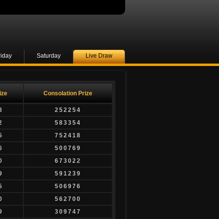
riday
Saturday
Live Draw
ize
Consolation Prize
8
252254
2
583354
5
752418
6
500769
0
673022
9
591239
5
506976
0
562700
9
309747