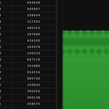
1
694638
6
945957
3
358044
4
317293
6
496322
9
297890
1
416105
5
202976
9
146333
3
657179
8
331980
0
614314
9
965750
0
150942
3
392352
1
460148
4
258575