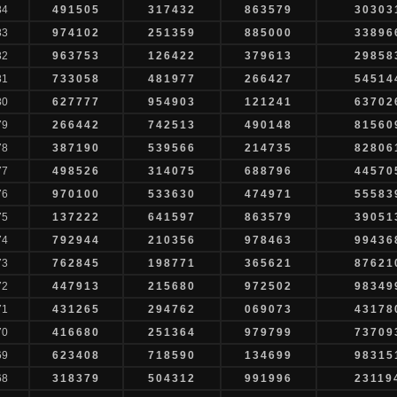
84
491505
317432
863579
30303
83
974102
251359
885000
33896
82
963753
126422
379613
29858
81
733058
481977
266427
54514
80
627777
954903
121241
63702
79
266442
742513
490148
81560
78
387190
539566
214735
82806
77
498526
314075
688796
44570
76
970100
533630
474971
55583
75
137222
641597
863579
39051
74
792944
210356
978463
99436
73
762845
198771
365621
87621
72
447913
215680
972502
98349
71
431265
294762
069073
43178
70
416680
251364
979799
73709
69
623408
718590
134699
98315
68
318379
504312
991996
23119