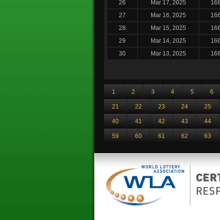
26
Mar 17, 2025
16
27
Mar 16, 2025
16
28
Mar 15, 2025
16
29
Mar 14, 2025
16
30
Mar 13, 2025
16
1
2
3
4
5
6
21
22
23
24
25
40
41
42
43
44
59
60
61
62
63