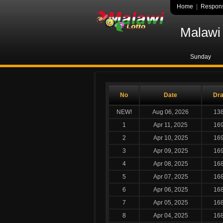
Home
|
Respons
Malawi 
Sunday
No
Date
Dr
NEW!
Aug 06, 2026
13
1
Apr 11, 2025
16
2
Apr 10, 2025
16
3
Apr 09, 2025
16
4
Apr 08, 2025
16
5
Apr 07, 2025
16
6
Apr 06, 2025
16
7
Apr 05, 2025
16
8
Apr 04, 2025
16