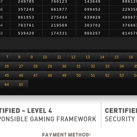
67
249785
760123
143649
99612
66
357240
661977
099452
22935
65
861953
275444
639828
48067
64
783761
219569
303702
37666
63
539420
174331
960257
81457
7
8
9
10
11
12
13
14
15
16
26
27
28
29
30
31
32
33
34
3
45
46
47
48
49
50
51
52
53
5
64
65