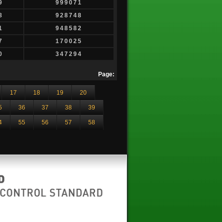
9
999071
8
928748
1
948582
7
170025
0
347294
Page:
17
18
19
20
5
36
37
38
39
4
55
56
57
58