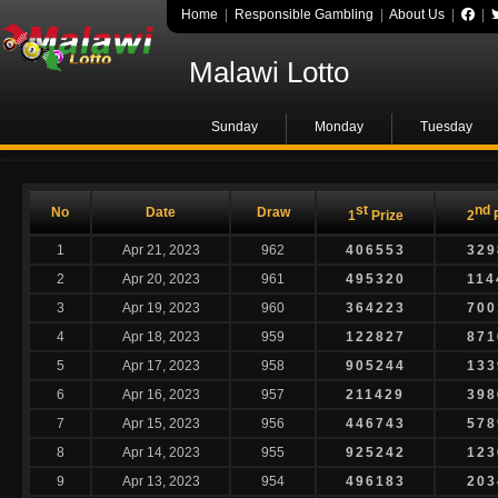
Home
|
Responsible Gambling
|
About Us
|
|
Malawi Lotto
Sunday
Monday
Tuesday
st
nd
No
Date
Draw
1
Prize
2
P
1
Apr 21, 2023
962
406553
329
2
Apr 20, 2023
961
495320
114
3
Apr 19, 2023
960
364223
700
4
Apr 18, 2023
959
122827
871
5
Apr 17, 2023
958
905244
133
6
Apr 16, 2023
957
211429
398
7
Apr 15, 2023
956
446743
578
8
Apr 14, 2023
955
925242
123
9
Apr 13, 2023
954
496183
203