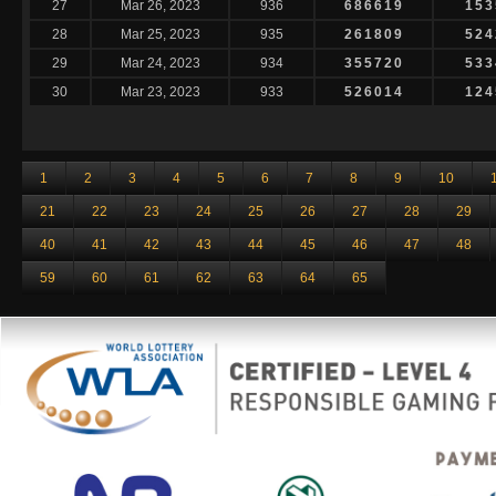
27
Mar 26, 2023
936
686619
153
28
Mar 25, 2023
935
261809
524
29
Mar 24, 2023
934
355720
533
30
Mar 23, 2023
933
526014
124
1
2
3
4
5
6
7
8
9
10
21
22
23
24
25
26
27
28
29
40
41
42
43
44
45
46
47
48
59
60
61
62
63
64
65