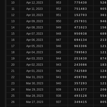
10
Apr 12, 2023
953
775430
526
11
Apr 11, 2023
952
751483
905
12
Apr 10, 2023
951
152703
361
13
Apr 09, 2023
950
257931
946
14
Apr 08, 2023
949
471023
156
15
Apr 07, 2023
948
950938
689
16
Apr 06, 2023
947
694134
213
17
Apr 05, 2023
946
963306
121
18
Apr 04, 2023
945
799563
121
19
Apr 03, 2023
944
251630
874
20
Apr 02, 2023
943
243086
183
21
Apr 01, 2023
942
742580
124
22
Mar 31, 2023
941
459790
690
23
Mar 30, 2023
940
357293
121
24
Mar 29, 2023
939
531377
206
25
Mar 28, 2023
938
493128
554
26
Mar 27, 2023
937
349415
805