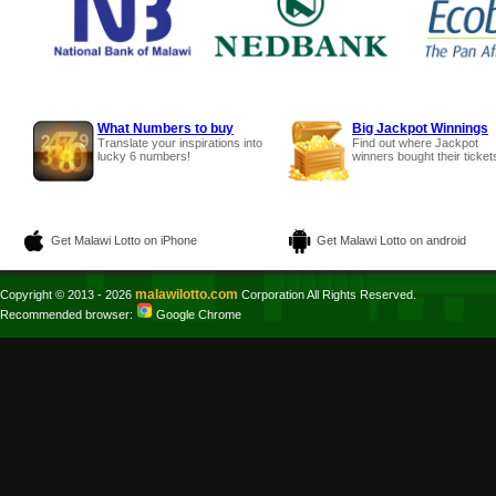
What Numbers to buy
Big Jackpot Winnings
Translate your inspirations into
Find out where Jackpot
lucky 6 numbers!
winners bought their ticket
Get Malawi Lotto on iPhone
Get Malawi Lotto on android
malawilotto.com
Copyright © 2013 - 2026
Corporation All Rights Reserved.
Recommended browser:
Google Chrome