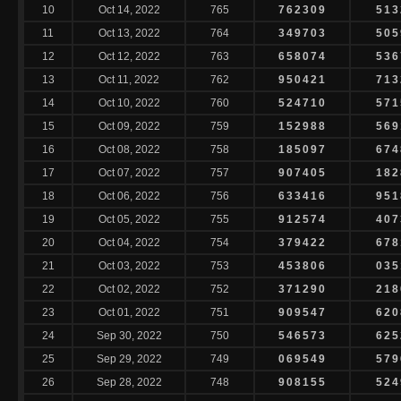
10
Oct 14, 2022
765
762309
513
11
Oct 13, 2022
764
349703
505
12
Oct 12, 2022
763
658074
536
13
Oct 11, 2022
762
950421
713
14
Oct 10, 2022
760
524710
571
15
Oct 09, 2022
759
152988
569
16
Oct 08, 2022
758
185097
674
17
Oct 07, 2022
757
907405
182
18
Oct 06, 2022
756
633416
951
19
Oct 05, 2022
755
912574
407
20
Oct 04, 2022
754
379422
678
21
Oct 03, 2022
753
453806
035
22
Oct 02, 2022
752
371290
218
23
Oct 01, 2022
751
909547
620
24
Sep 30, 2022
750
546573
625
25
Sep 29, 2022
749
069549
579
26
Sep 28, 2022
748
908155
524