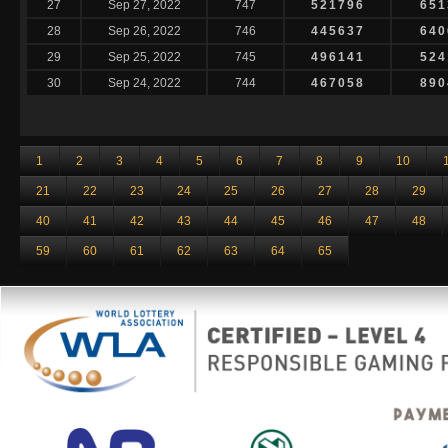
27
Sep 27, 2022
747
521796
651
28
Sep 26, 2022
746
445637
640
29
Sep 25, 2022
745
496141
524
30
Sep 24, 2022
744
467058
890
1
2
3
4
5
6
7
8
9
10
21
22
23
24
25
26
27
28
29
40
41
42
43
44
45
46
47
48
59
60
61
62
63
64
65