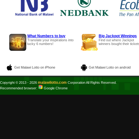
What Numbers to buy
Big Jackpot Winnings
Translate your inspirations into
Find out where Jackpot
lucky 6 numbers!
winners bought their ticket
Get Malawi Lotto on iPhone
Get Malawi Lotto on android
malawilotto.com
Copyright © 2013 - 2026
Corporation All Rights Reserved.
Recommended browser:
Google Chrome