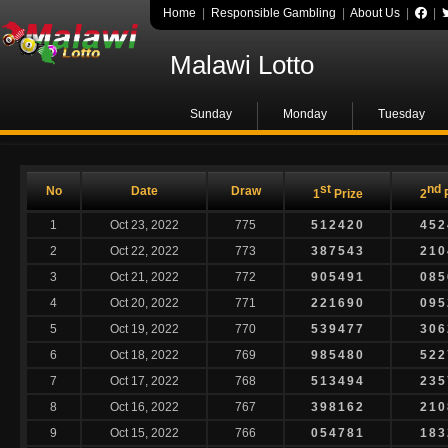
Home
|
Responsible Gambling
|
About Us
|
|
Malawi Lotto
Sunday
Monday
Tuesday
st
nd
No
Date
Draw
1
Prize
2
P
1
Oct 23, 2022
775
512420
452
2
Oct 22, 2022
773
387543
210
3
Oct 21, 2022
772
905491
085
4
Oct 20, 2022
771
221690
095
5
Oct 19, 2022
770
539477
306
6
Oct 18, 2022
769
985480
522
7
Oct 17, 2022
768
513494
235
8
Oct 16, 2022
767
398162
210
9
Oct 15, 2022
766
054781
183